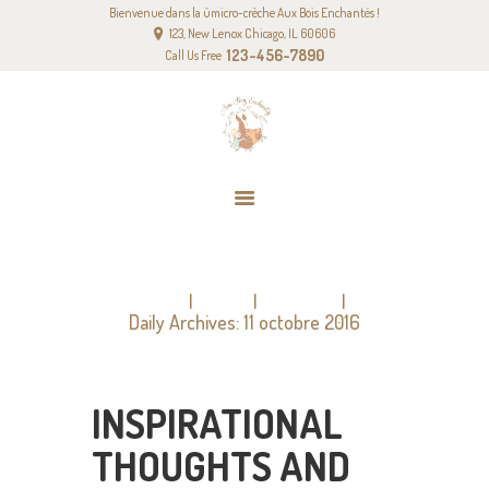
Bienvenue dans la ùmicro-crèche Aux Bois Enchantés !
ACCUEIL
123, New Lenox Chicago, IL 60606
NOTRE PROJET PÉDAGOGIQUE
123-456-7890
Call Us Free
NOS TARIFS
CONTACT
DAILY ARCHIVES: 11 OCTOBRE 2016
Home
2016
octobre
Daily Archives: 11 octobre 2016
INSPIRATIONAL
THOUGHTS AND