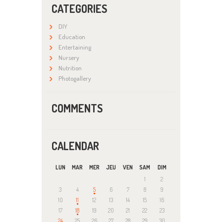
CATEGORIES
DIY
Education
Entertaining
Nursery
Nutrition
Photogallery
COMMENTS
CALENDAR
LUN
MAR
MER
JEU
VEN
SAM
DIM
1
2
3
4
5
6
7
8
9
10
11
12
13
14
15
16
17
18
19
20
21
22
23
24
25
26
27
28
29
30