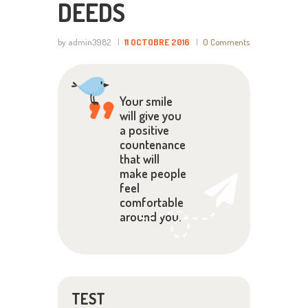
DEEDS
by admin3982
11 OCTOBRE 2016
0
Comments
Your smile
will give you
a positive
countenance
that will
make people
feel
comfortable
around you.
TEST