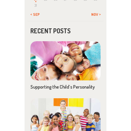
31
« SEP
NOV »
RECENT POSTS
Supporting the Child’s Personality