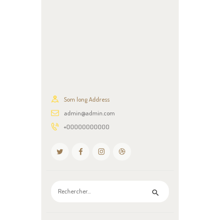
Som long Address
admin@admin.com
+00000000000
Rechercher :