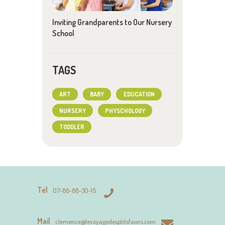
Inviting Grandparents to Our Nursery
School
TAGS
ART
BABY
EDUCATION
NURSERY
PHYSCHOLOGY
TODDLER
Tel
07-88-88-30-15
Mail
clemence@levoyagedesptitsfaons.com