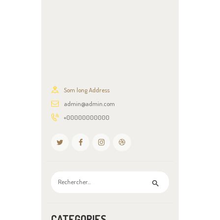
Som long Address
admin@admin.com
+00000000000
Rechercher :
CATEGORIES