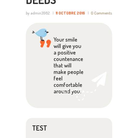
by admin3982
11 OCTOBRE 2016
0
Comments
Your smile
will give you
a positive
countenance
that will
make people
feel
comfortable
around you.
TEST