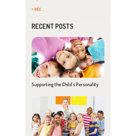
« DÉC
RECENT POSTS
Supporting the Child’s Personality