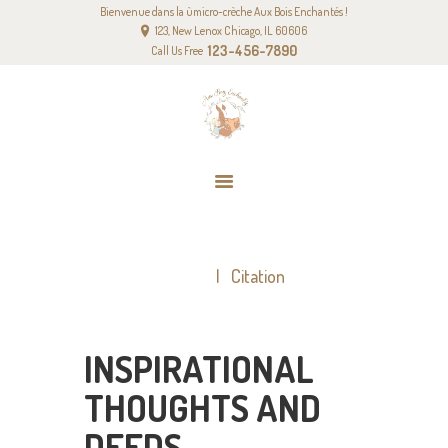
Bienvenue dans la ùmicro-crèche Aux Bois Enchantés !
ACCUEIL
123, New Lenox Chicago, IL 60606
NOTRE PROJET PÉDAGOGIQUE
123-456-7890
Call Us Free
NOS TARIFS
CONTACT
CITATION
Home
Citation
INSPIRATIONAL
THOUGHTS AND
DEEDS