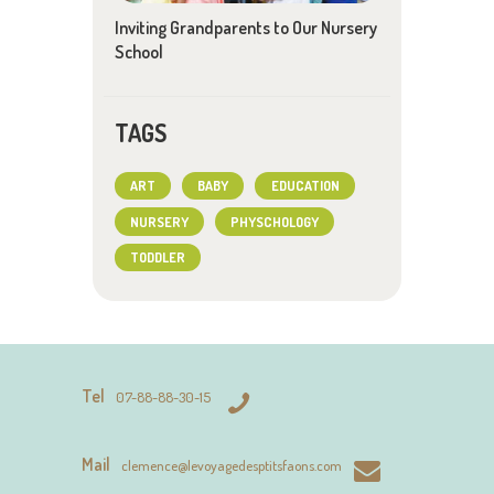
Inviting Grandparents to Our Nursery
School
TAGS
ART
BABY
EDUCATION
NURSERY
PHYSCHOLOGY
TODDLER
Tel
07-88-88-30-15
Mail
clemence@levoyagedesptitsfaons.com