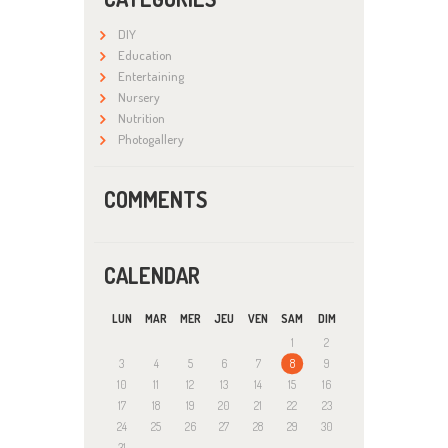
DIY
Education
Entertaining
Nursery
Nutrition
Photogallery
COMMENTS
CALENDAR
LUN
MAR
MER
JEU
VEN
SAM
DIM
1
2
3
4
5
6
7
8
9
10
11
12
13
14
15
16
17
18
19
20
21
22
23
24
25
26
27
28
29
30
31